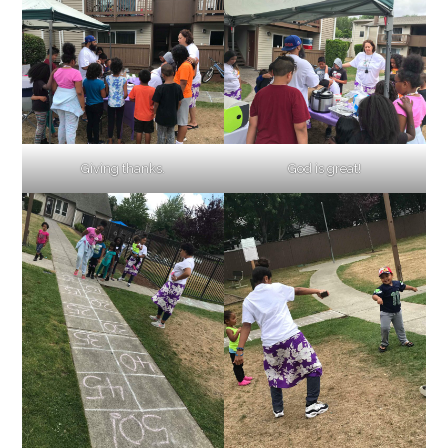
Giving thanks.
God is great!