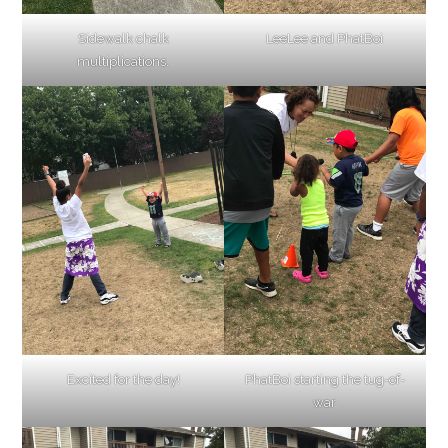
Sidewalk chalk
LeeLee and PhatBoi
multiplications.
Excited for the day!
PhatBoi starting the tug-of-
war