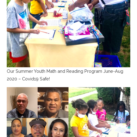
Our Summer Youth Math and Reading Program June-Aug
2020 – Covid19 Safe!