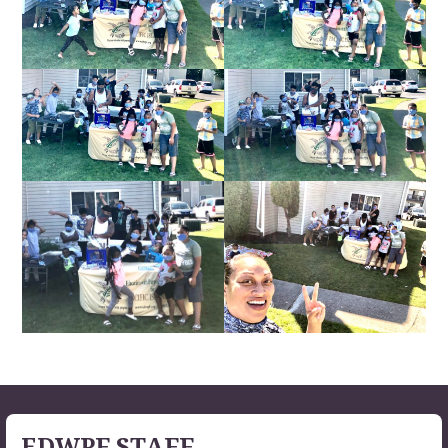
EDWPF STAFF