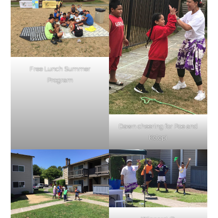
Free Lunch Summer
Program
Dawn cheering for Poe and
Kelepi