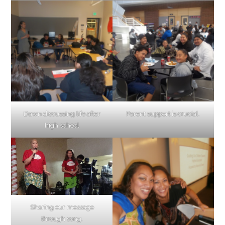
Dawn discussing life after
Parent support is crucial.
high school
Sharing our message
through song.