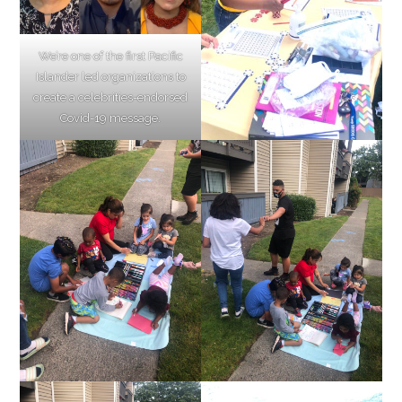
We’re one of the first Pacific
Islander led organizations to
create a celebrities-endorsed
Covid-19 message.