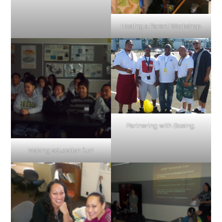
Hosting a Parent Workshop
Partnering with Boeing.
Making education fun!