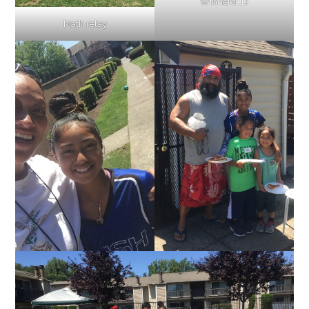
Winners! ;D
Math relay