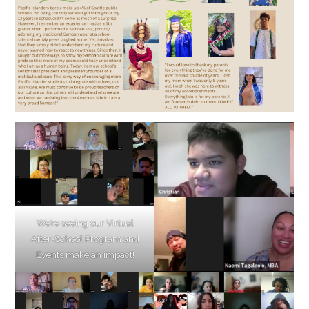
We’re seeing our Virtual
After-School Program and
Events make an impact!