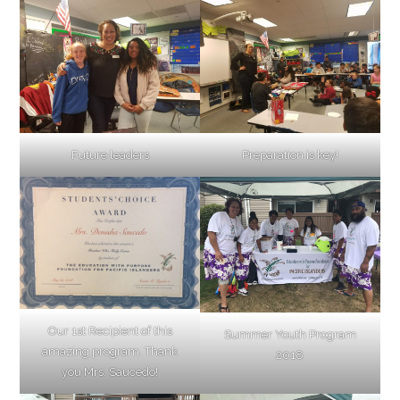
Future leaders
Preparation is key!
Our 1st Recipient of this
Summer Youth Program
amazing program. Thank
2018
you Mrs. Saucedo!