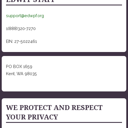
support@edwpf.org
1(888)320-7270
EIN: 27-5022461
PO BOX 1659
Kent, WA 98035
WE PROTECT AND RESPECT
YOUR PRIVACY