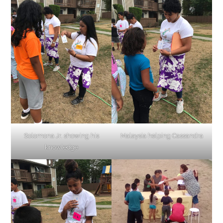
Solomona Jr. showing his
Malaysia helping Cassandra
knowledge