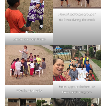
Naomi teaching a group of
students during the week
LeeLee teaching Moses
Memory game before our
Weekly tutor table
Free Lunch Program