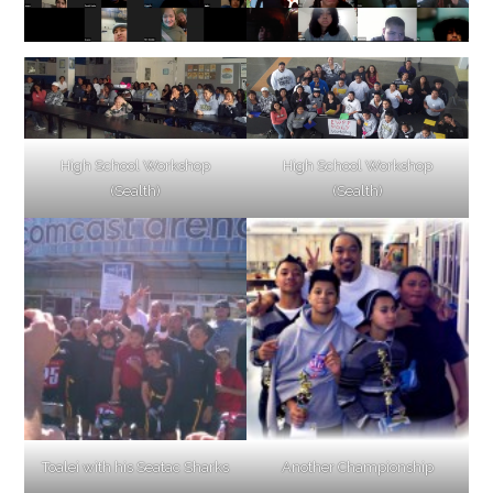
High School Workshop
High School Workshop
(Sealth)
(Sealth)
Toalei with his Seatac Sharks
Another Championship