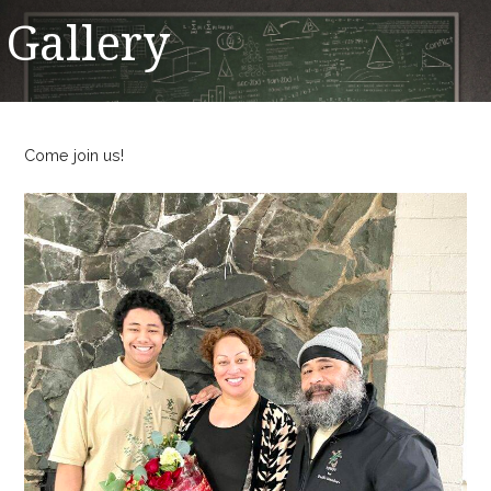
Gallery
Come join us!