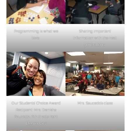
Programming is what we
Sharing important
love.
information with the next
generations.
Our Students’ Choice Award
Mrs. Saucedo’s class
Recipient: Mrs. Denisha
Saucedo, 6th Grade Kent
Elementary